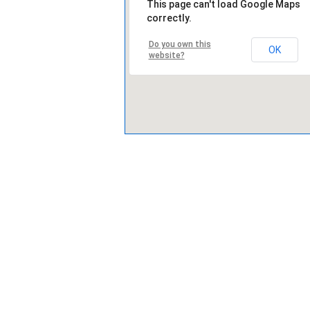
This page can't load Google Maps
correctly.
Do you own this
OK
website?