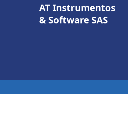
AT Instrumentos
& Software SAS