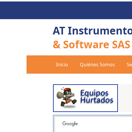
AT Instrument
& Software SAS
Inicio
Quiénes Somos
Se